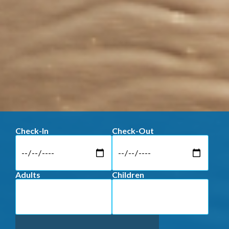
Check-In
Check-Out
Adults
Children