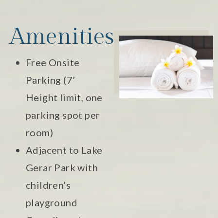
Amenities
Free Onsite
Parking (7’
Height limit, one
parking spot per
room)
Adjacent to Lake
Gerar Park with
children’s
playground