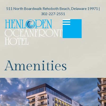
511 North Boardwalk Rehoboth Beach, Delaware 19971 |
302-227-2551
Amenities