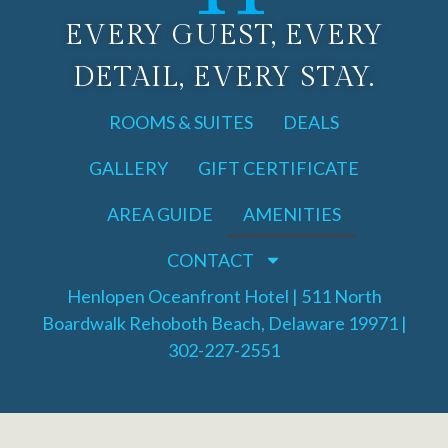
EVERY GUEST, EVERY
DETAIL, EVERY STAY.
ROOMS & SUITES
DEALS
GALLERY
GIFT CERTIFICATE
AREA GUIDE
AMENITIES
CONTACT
Henlopen Oceanfront Hotel | 511 North
Boardwalk Rehoboth Beach, Delaware 19971 |
302-227-2551