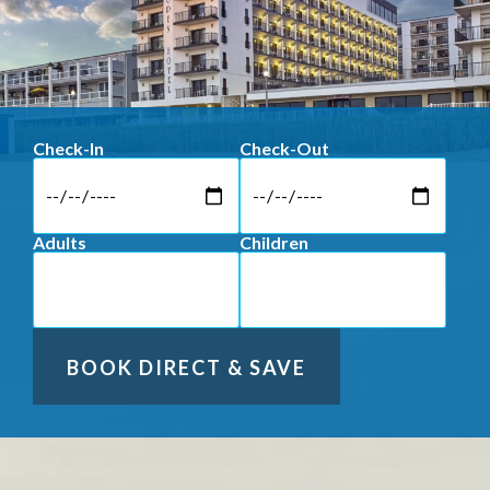
Check-In
Check-Out
Adults
Children