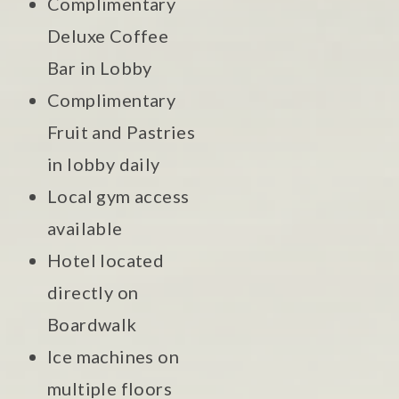
Complimentary
Deluxe Coffee
Bar in Lobby
Complimentary
Fruit and Pastries
in lobby daily
Local gym access
available
Hotel located
directly on
Boardwalk
Ice machines on
multiple floors