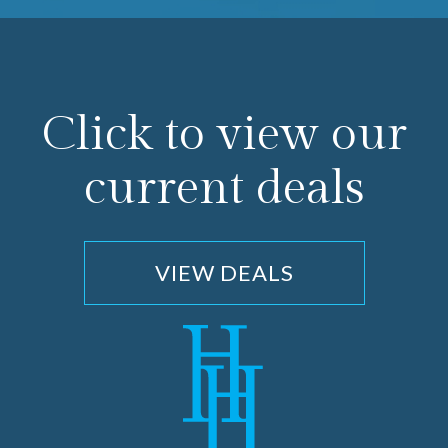
Click to view our
current deals
VIEW DEALS