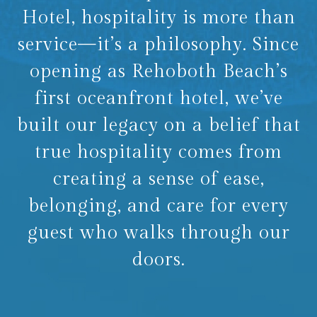
Hotel, hospitality is more than
service—it’s a philosophy. Since
opening as Rehoboth Beach’s
first oceanfront hotel, we’ve
built our legacy on a belief that
true hospitality comes from
creating a sense of ease,
belonging, and care for every
guest who walks through our
doors.