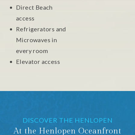
Direct Beach
access
Refrigerators and
Microwaves in
every room
Elevator access
DISCOVER THE HENLOPEN
At the Henlopen Oceanfront