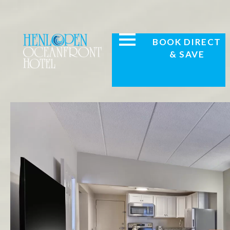
BOOK DIRECT
& SAVE