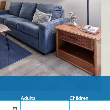
Adults
Children