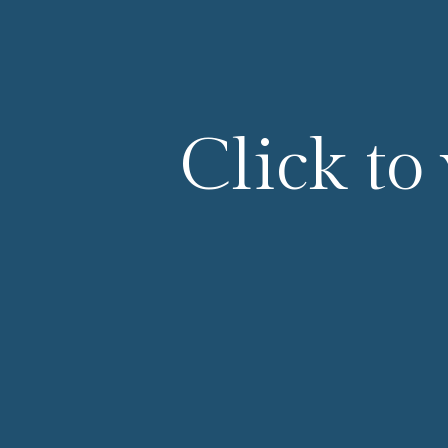
Click to