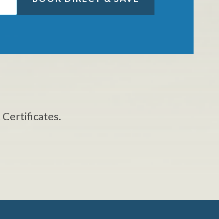
 Certificates.