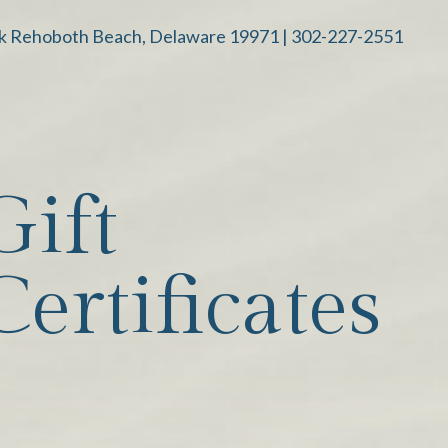
k Rehoboth Beach, Delaware 19971 |
302-227-2551
Gift
Certificates