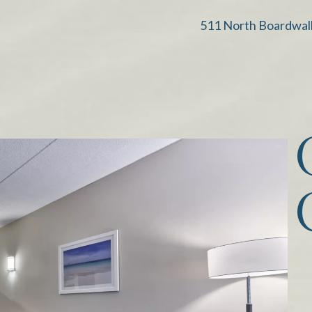
511 North Boardwal