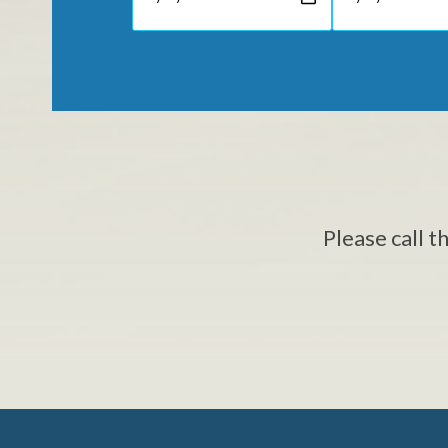
Please call t