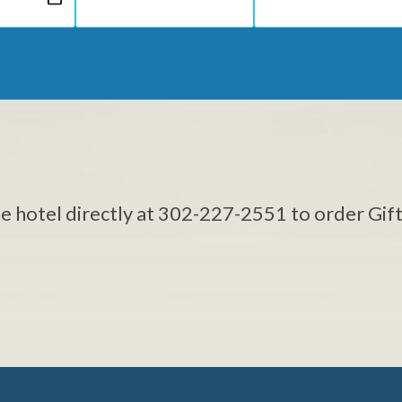
he hotel directly at 302-227-2551 to order Gift