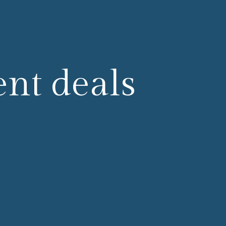
ent deals