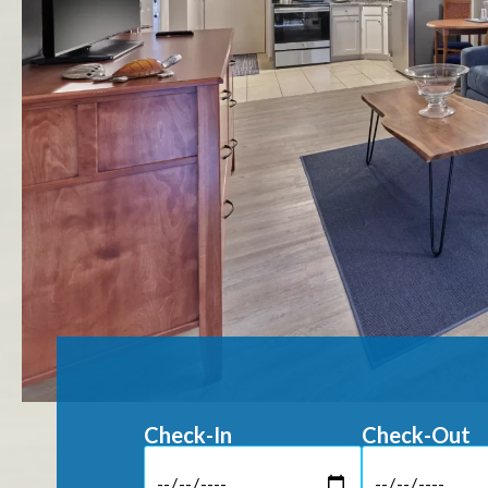
Check-In
Check-Out