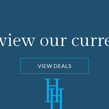
 view our curr
VIEW DEALS